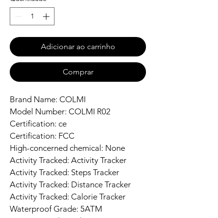
Adicionar ao carrinho
Comprar
Brand Name: COLMI
Model Number: COLMI R02
Certification: ce
Certification: FCC
High-concerned chemical: None
Activity Tracked: Activity Tracker
Activity Tracked: Steps Tracker
Activity Tracked: Distance Tracker
Activity Tracked: Calorie Tracker
Waterproof Grade: 5ATM