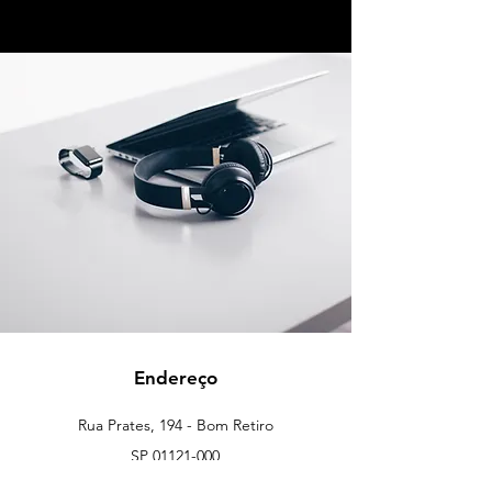
Endereço
Rua Prates, 194 - Bom Retiro
SP
01121-000
info@meusite.com