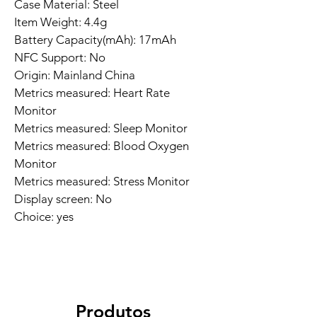
Case Material: Steel
Item Weight: 4.4g
Battery Capacity(mAh): 17mAh
NFC Support: No
Origin: Mainland China
Metrics measured: Heart Rate 
Monitor
Metrics measured: Sleep Monitor
Metrics measured: Blood Oxygen 
Monitor
Metrics measured: Stress Monitor
Display screen: No
Choice: yes
Produtos