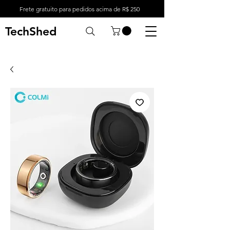
Frete gratuito para pedidos acima de R$ 250
TechShed