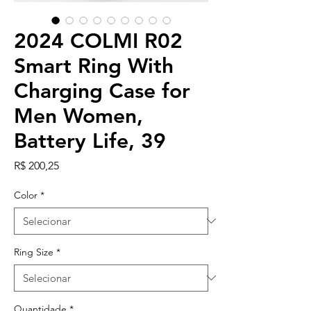
2024 COLMI R02
Smart Ring With
Charging Case for
Men Women,
Battery Life, 39
Preço
R$ 200,25
Color
*
Ring Size
*
Quantidade
*