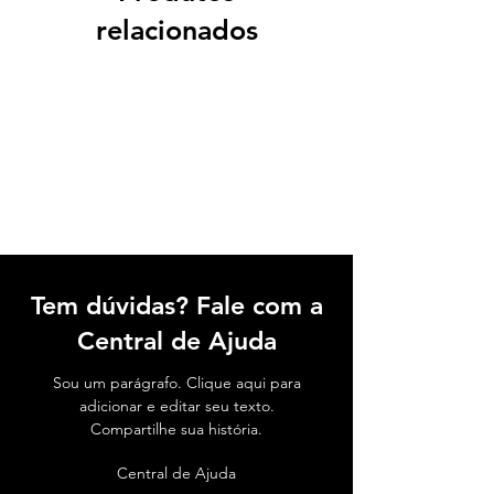
relacionados
Tem dúvidas? Fale com a
Central de Ajuda
Sou um parágrafo. Clique aqui para
adicionar e editar seu texto.
Compartilhe sua história.
Central de Ajuda